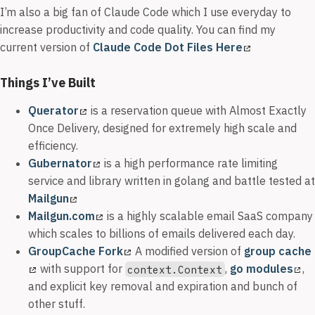
I’m also a big fan of Claude Code which I use everyday to
increase productivity and code quality. You can find my
current version of
Claude Code Dot Files Here
Things I’ve Built
Querator
is a reservation queue with Almost Exactly
Once Delivery, designed for extremely high scale and
efficiency.
Gubernator
is a high performance rate limiting
service and library written in golang and battle tested at
Mailgun
Mailgun.com
is a highly scalable email SaaS company
which scales to billions of emails delivered each day.
GroupCache Fork
A modified version of
group cache
with support for
,
go modules
,
context.Context
and explicit key removal and expiration and bunch of
other stuff.