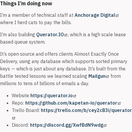
Things I’m doing now
I’m a member of technical staff at
Anchorage Digital
where I herd cats to pay the bills.
I’m also building
Querator.IO
, which is a high scale lease
based queue system.
It’s open source and offers clients Almost Exactly Once
Delivery, using any database which supports sorted primary
keys — which is just about any database. It’s built from the
battle tested lessons we learned scaling
Mailgun
from
millions to tens of billions of emails a day.
Website
https://querator.io
Repo:
https://github.com/kapetan-io/querator
Trello Board:
https://trello.com/b/cey2cB3i/querator
Discord:
https://discord.gg/XwfBdN9wdg