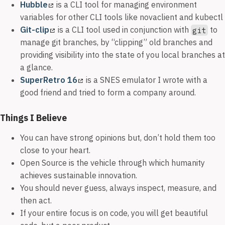
Hubble
is a CLI tool for managing environment
variables for other CLI tools like novaclient and kubectl
Git-clip
is a CLI tool used in conjunction with
to
git
manage git branches, by “clipping” old branches and
providing visibility into the state of you local branches at
a glance.
SuperRetro 16
is a SNES emulator I wrote with a
good friend and tried to form a company around.
Things I Believe
You can have strong opinions but, don’t hold them too
close to your heart.
Open Source is the vehicle through which humanity
achieves sustainable innovation.
You should never guess, always inspect, measure, and
then act.
If your entire focus is on code, you will get beautiful