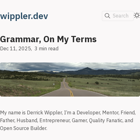
wippler.dev
Search
Grammar, On My Terms
Dec 11, 2025
3 min read
My name is Derrick Wippler, I’m a Developer, Mentor, Friend,
Father, Husband, Entrepreneur, Gamer, Quality Fanatic, and
Open Source Builder.