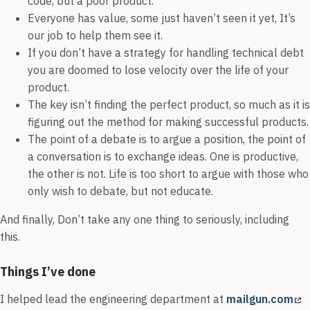
code, but a poor product.
Everyone has value, some just haven’t seen it yet, It’s
our job to help them see it.
If you don’t have a strategy for handling technical debt
you are doomed to lose velocity over the life of your
product.
The key isn’t finding the perfect product, so much as it is
figuring out the method for making successful products.
The point of a debate is to argue a position, the point of
a conversation is to exchange ideas. One is productive,
the other is not. Life is too short to argue with those who
only wish to debate, but not educate.
And finally, Don’t take any one thing to seriously, including
this.
Things I’ve done
I helped lead the engineering department at
mailgun.com