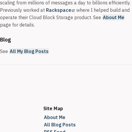
scaling from millions of messages a day to billions efficiently.
Previously worked at
Rackspace
where I helped build and
operate their Cloud Block Storage product. See
About Me
page for details.
Blog
See
All My Blog Posts
Site Map
About Me
All Blog Posts