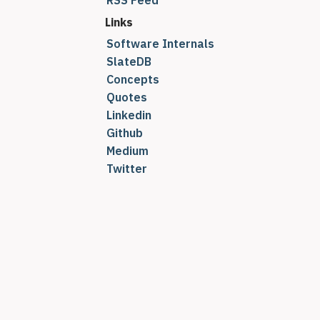
RSS Feed
Links
Software Internals
SlateDB
Concepts
Quotes
Linkedin
Github
Medium
Twitter