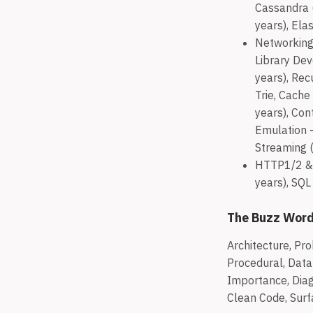
Cassandra (
years), Ela
Networking 
Library Dev
years), Rec
Trie, Cache
years), Con
Emulation -
Streaming (
HTTP1/2 & 
years), SQL
The Buzz Wor
Architecture, Pro
Procedural, Data 
Importance, Diagn
Clean Code, Surf