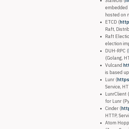
SlateDB (
h
embedded L
hosted on 
ETCD (
htt
Raft, Distri
Raft Electi
election im
DUH-RPC (
(Golang, H
Vulcand
ht
is based up
Lunr (
https
Service, HT
LunrClient 
for Lunr (P
Cinder (
htt
HTTP, Servi
Atom Hopp