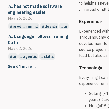
to heights I nev
AI has not made software
I’m proud of all 
engineering easier
May 26, 2026
Experience
programming
design
ai
Experienced with
AI Language Follows Training
Throughout my c
Data
development to 
May 02, 2026
source projects,
lead but also as
ai
agentic
skills
See 64 more →
Technology
Everything I can 
experience runnin
Golang (~11
years), Jav
MongoDB (~