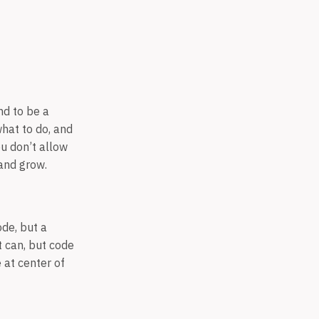
nd to be a
what to do, and
ou don’t allow
 and grow.
de, but a
t can, but code
 at center of