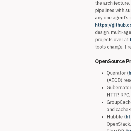
the architecture,
pipelines with su
any one agent’s 
https://github.
design, multi-age
projects over at
tools change, I
OpenSource Pr
Querator (
(AEOD) res
Gubernator
HTTP, RPC, 
GroupCach
and cache-fi
Hubble (
ht
OpenStack,