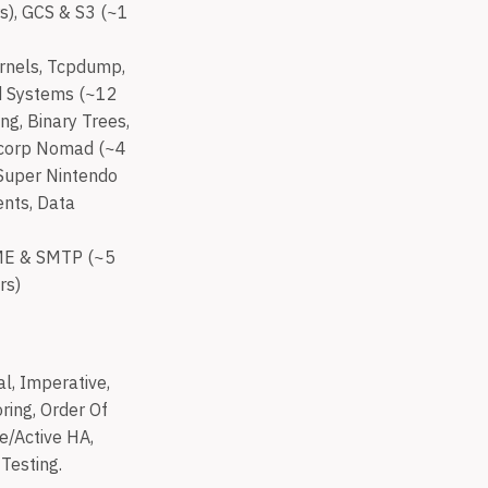
s), GCS & S3 (~1
ernels, Tcpdump,
ed Systems (~12
ng, Binary Trees,
hicorp Nomad (~4
 Super Nintendo
ents, Data
IME & SMTP (~5
rs)
l, Imperative,
ring, Order Of
ve/Active HA,
Testing.