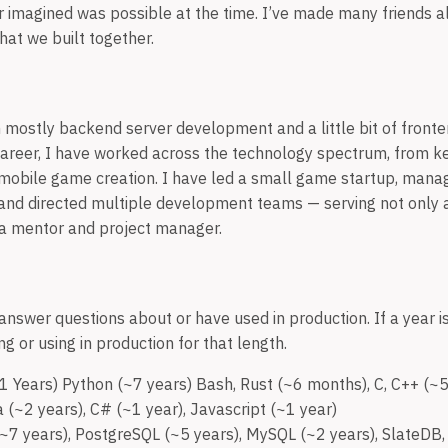
er imagined was possible at the time. I’ve made many friends a
that we built together.
 mostly backend server development and a little bit of front
areer, I have worked across the technology spectrum, from k
mobile game creation. I have led a small game startup, mana
 and directed multiple development teams — serving not only a
 a mentor and project manager.
answer questions about or have used in production. If a year is
g or using in production for that length.
 Years) Python (~7 years) Bash, Rust (~6 months), C, C++ (~5 
a (~2 years), C# (~1 year), Javascript (~1 year)
7 years), PostgreSQL (~5 years), MySQL (~2 years), SlateDB,