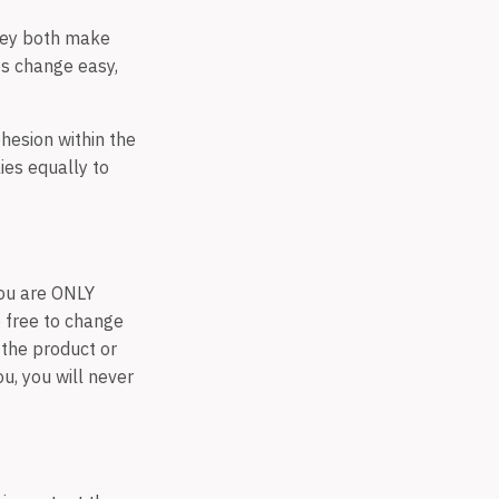
they both make
es change easy,
hesion within the
es equally to
you are ONLY
e free to change
 the product or
u, you will never