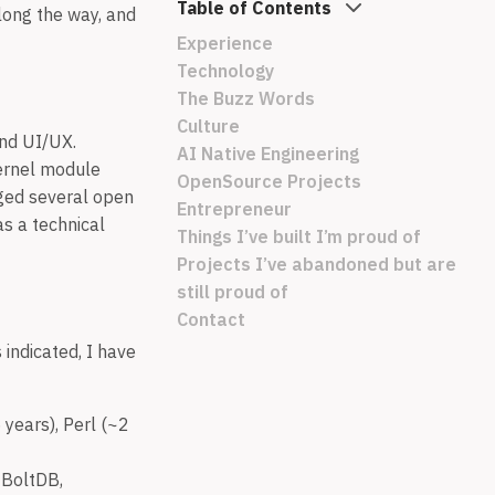
Table of Contents
long the way, and
Experience
Technology
The Buzz Words
Culture
end UI/UX.
AI Native Engineering
ernel module
OpenSource Projects
ged several open
Entrepreneur
s a technical
Things I’ve built I’m proud of
Projects I’ve abandoned but are
still proud of
Contact
 indicated, I have
years), Perl (~2
 BoltDB,