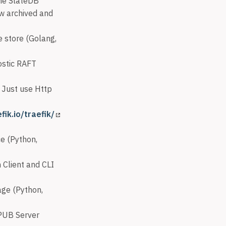
the SlateDB
w archived and
e store (Golang,
ostic RAFT
 Just use Http
fik.io/traefik/
ce (Python,
 Client and CLI
age (Python,
PUB Server