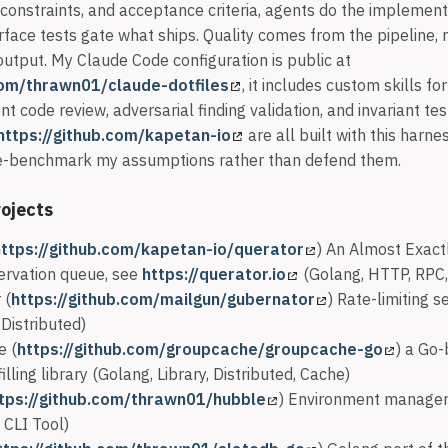
 constraints, and acceptance criteria, agents do the implement
rface tests gate what ships. Quality comes from the pipeline, 
output. My Claude Code configuration is public at
com/thrawn01/claude-dotfiles
, it includes custom skills fo
nt code review, adversarial finding validation, and invariant tes
https://github.com/kapetan-io
are all built with this harn
 re-benchmark my assumptions rather than defend them.
ojects
https://github.com/kapetan-io/querator
) An Almost Exact
ervation queue, see
https://querator.io
(Golang, HTTP, RPC, 
 (
https://github.com/mailgun/gubernator
) Rate-limiting s
Distributed)
e (
https://github.com/groupcache/groupcache-go
) a Go
lling library (Golang, Library, Distributed, Cache)
tps://github.com/thrawn01/hubble
) Environment manager
 CLI Tool)