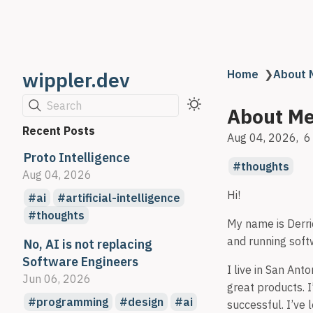
wippler.dev
Home
❯
About 
Search
About M
Recent Posts
Aug 04, 2026
6
Proto Intelligence
thoughts
Aug 04, 2026
Hi!
ai
artificial-intelligence
thoughts
My name is Derric
and running sof
No, AI is not replacing
Software Engineers
I live in San Ant
Jun 06, 2026
great products. I
programming
design
ai
successful. I’ve 