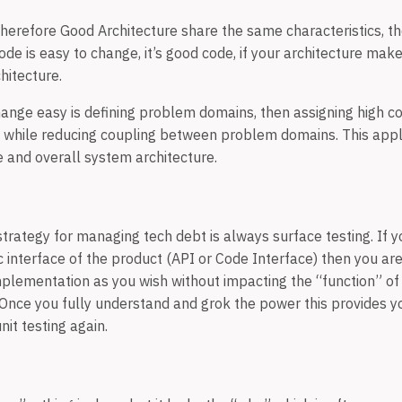
herefore Good Architecture share the same characteristics, 
ode is easy to change, it’s good code, if your architecture mak
chitecture.
ange easy is defining problem domains, then assigning high co
while reducing coupling between problem domains. This appli
e and overall system architecture.
rategy for managing tech debt is always surface testing. If 
c interface of the product (API or Code Interface) then you ar
mplementation as you wish without impacting the “function” of
 Once you fully understand and grok the power this provides yo
nit testing again.