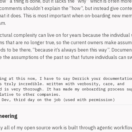
ow” a thing is done, but it lacks the “why” which is often mor
comments shouldn’t explain the “how”, but instead give cont
at it does. This is most important when on-boarding new mem
am.
tural complexity can live on for years because the individual 
 that are no longer true, so the current owners make assump
eds to be there, “because it’s always been this way”. Documen
e the assumptions of the past so that future individuals can 
ing at this now, I have to say Derrick your documentation
s truly incredible. written with verbosity, care, and 

d is very thorough. It has made my onboarding process sup
lative to other companies.

neering
 all of my open source work is built through agentic workflows