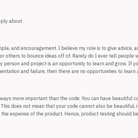
eply about
ple, and encouragement. I believe my role is to give advice, a
r others to bounce ideas off of. Rarely do I ever tell people 
ry person and project is an opportunity to learn and grow. If y
entation and failure, then there are no opportunities to learn
lways more important than the code. You can have beautiful co
 This does not mean that your code cannot also be beautiful, i
he expense of the product. Hence, product testing should be