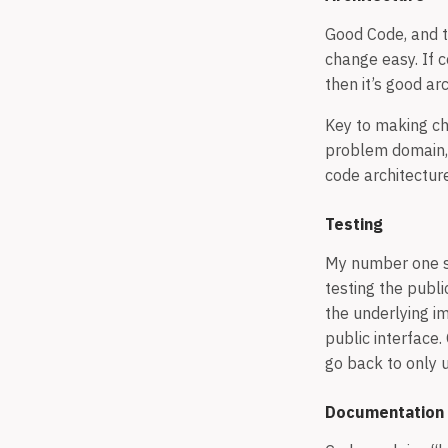
Good Code, and t
change easy. If c
then it’s good ar
Key to making ch
problem domain, 
code architectur
Testing
My number one st
testing the publi
the underlying i
public interface.
go back to only u
Documentation