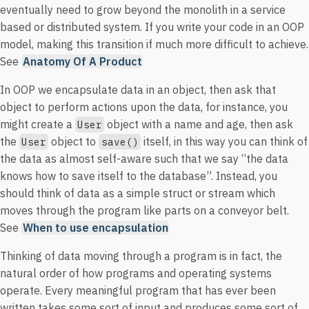
eventually need to grow beyond the monolith in a service
based or distributed system. If you write your code in an OOP
model, making this transition if much more difficult to achieve.
See
Anatomy Of A Product
In OOP we encapsulate data in an object, then ask that
object to perform actions upon the data, for instance, you
might create a
object with a name and age, then ask
User
the
object to
itself, in this way you can think of
User
save()
the data as almost self-aware such that we say “the data
knows how to save itself to the database”. Instead, you
should think of data as a simple struct or stream which
moves through the program like parts on a conveyor belt.
See
When to use encapsulation
Thinking of data moving through a program is in fact, the
natural order of how programs and operating systems
operate. Every meaningful program that has ever been
written takes some sort of input and produces some sort of