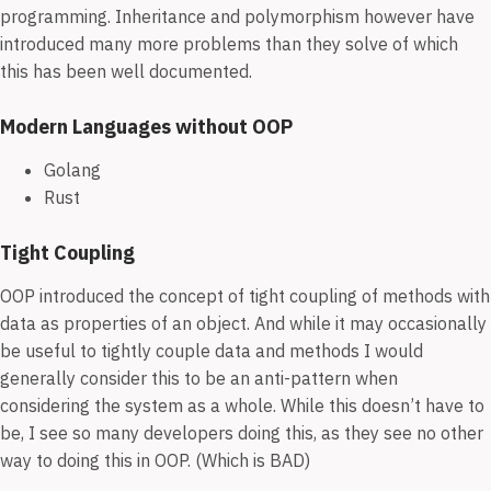
programming. Inheritance and polymorphism however have
introduced many more problems than they solve of which
this has been well documented.
Modern Languages without OOP
Golang
Rust
Tight Coupling
OOP introduced the concept of tight coupling of methods with
data as properties of an object. And while it may occasionally
be useful to tightly couple data and methods I would
generally consider this to be an anti-pattern when
considering the system as a whole. While this doesn’t have to
be, I see so many developers doing this, as they see no other
way to doing this in OOP. (Which is BAD)