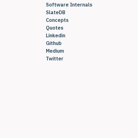
Software Internals
SlateDB
Concepts
Quotes
Linkedin
Github
Medium
Twitter