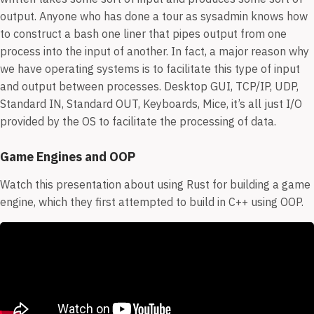
output. Anyone who has done a tour as sysadmin knows how
to construct a bash one liner that pipes output from one
process into the input of another. In fact, a major reason why
we have operating systems is to facilitate this type of input
and output between processes. Desktop GUI, TCP/IP, UDP,
Standard IN, Standard OUT, Keyboards, Mice, it’s all just I/O
provided by the OS to facilitate the processing of data.
Game Engines and OOP
Watch this presentation about using Rust for building a game
engine, which they first attempted to build in C++ using OOP.