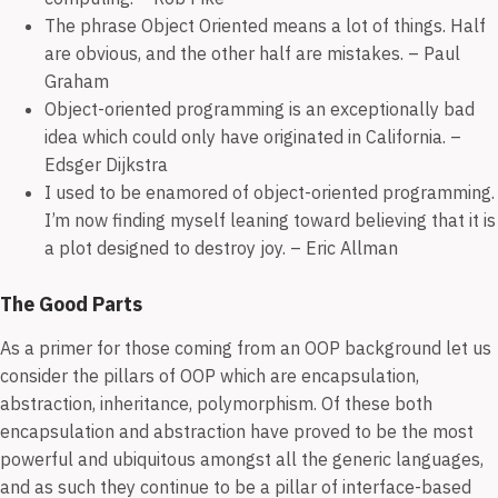
The phrase Object Oriented means a lot of things. Half
are obvious, and the other half are mistakes. – Paul
Graham
Object-oriented programming is an exceptionally bad
idea which could only have originated in California. –
Edsger Dijkstra
I used to be enamored of object-oriented programming.
I’m now finding myself leaning toward believing that it is
a plot designed to destroy joy. – Eric Allman
The Good Parts
As a primer for those coming from an OOP background let us
consider the pillars of OOP which are encapsulation,
abstraction, inheritance, polymorphism. Of these both
encapsulation and abstraction have proved to be the most
powerful and ubiquitous amongst all the generic languages,
and as such they continue to be a pillar of interface-based