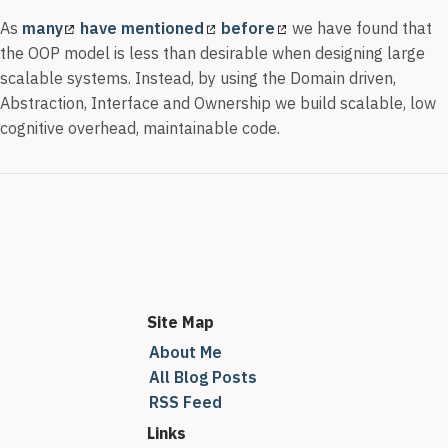
As
many
have mentioned
before
we have found that
the OOP model is less than desirable when designing large
scalable systems. Instead, by using the Domain driven,
Abstraction, Interface and Ownership we build scalable, low
cognitive overhead, maintainable code.
Site Map
About Me
All Blog Posts
RSS Feed
Links