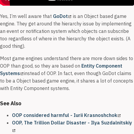
Yes, I’m well aware that
GoDot
is an Object based game
engine. They get around the hierarchy issue by implementing
an event or notification system which objects can subscribe
too regardless of where in the hierarchy the object exists. (A
good thing).
Most game engines understand there are more down sides to
OOP than good, so they are based on
Entity Component
Systems
instead of OOP. In fact, even though GoDot claims
to be a Object based game engine, it shares a lot of concepts
with Entity Component systems.
See Also
OOP considered harmful - Iurii Krasnoshchok
OOP, The Trillion Dollar Disaster - Ilya Suzdalnitskiy