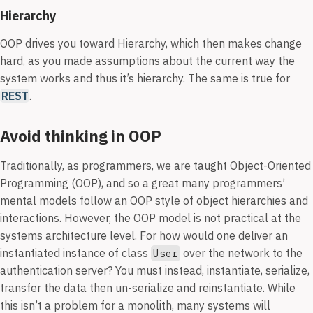
Hierarchy
OOP drives you toward Hierarchy, which then makes change
hard, as you made assumptions about the current way the
system works and thus it’s hierarchy. The same is true for
REST
.
Avoid thinking in OOP
Traditionally, as programmers, we are taught Object-Oriented
Programming (OOP), and so a great many programmers’
mental models follow an OOP style of object hierarchies and
interactions. However, the OOP model is not practical at the
systems architecture level. For how would one deliver an
instantiated instance of class
over the network to the
User
authentication server? You must instead, instantiate, serialize,
transfer the data then un-serialize and reinstantiate. While
this isn’t a problem for a monolith, many systems will