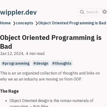
wippler.dev
Search
Home
❯
concepts
❯
Object Oriented Programming is Bad
Object Oriented Programming is
Bad
Jan 12, 2024
4 min read
programming
design
thoughts
This is an un organized collection of thoughts and links on
why we as an industry are moving on from OOP.
The Rage
Object Oriented design is the roman numerals of
computing. – Rob Pike