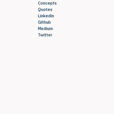
Concepts
Quotes
Linkedin
Github
Medium
Twitter