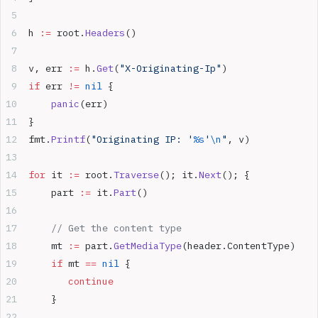
h 
:=
 root.
Headers
()  
v, err 
:=
 h.
Get
(
"X-Originating-Ip"
)  
if
 err 
!=
 nil
 {  
    panic
(err)  
}  
fmt.
Printf
(
"Originating IP: '
%s
'
\n
"
, v)
for
 it 
:=
 root.
Traverse
(); it.
Next
(); {  
    part 
:=
 it.
Part
()  
    // Get the content type  
    mt 
:=
 part.
GetMediaType
(header.ContentType)  
    if
 mt 
==
 nil
 {  
       continue
    }  