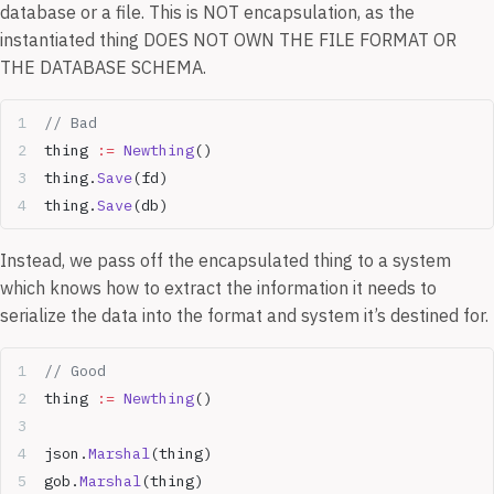
database or a file. This is NOT encapsulation, as the
instantiated thing DOES NOT OWN THE FILE FORMAT OR
THE DATABASE SCHEMA.
// Bad
thing 
:=
 Newthing
()
thing.
Save
(fd)
thing.
Save
(db)
Instead, we pass off the encapsulated thing to a system
which knows how to extract the information it needs to
serialize the data into the format and system it’s destined for.
// Good
thing 
:=
 Newthing
()
json.
Marshal
(thing)
gob.
Marshal
(thing)