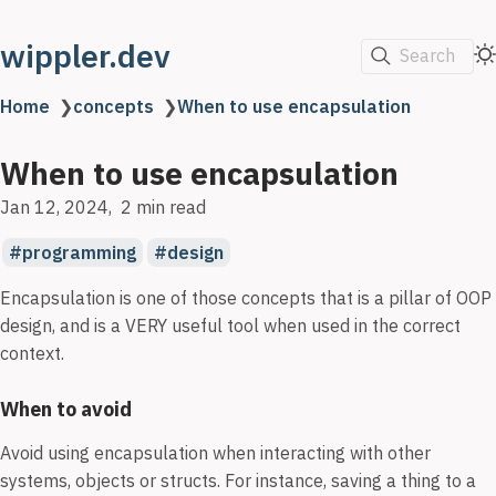
wippler.dev
Search
Home
❯
concepts
❯
When to use encapsulation
When to use encapsulation
Jan 12, 2024
2 min read
programming
design
Encapsulation is one of those concepts that is a pillar of OOP
design, and is a VERY useful tool when used in the correct
context.
When to avoid
Avoid using encapsulation when interacting with other
systems, objects or structs. For instance, saving a thing to a