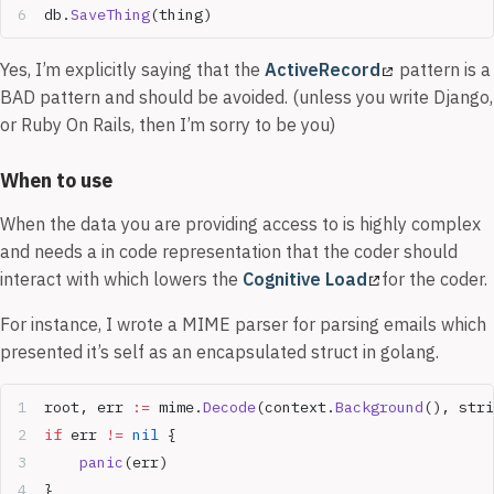
db.
SaveThing
(thing)
Yes, I’m explicitly saying that the
ActiveRecord
pattern is a
BAD pattern and should be avoided. (unless you write Django,
or Ruby On Rails, then I’m sorry to be you)
When to use
When the data you are providing access to is highly complex
and needs a in code representation that the coder should
interact with which lowers the
Cognitive Load
for the coder.
For instance, I wrote a MIME parser for parsing emails which
presented it’s self as an encapsulated struct in golang.
root, err 
:=
 mime.
Decode
(context.
Background
(), stri
if
 err 
!=
 nil
 {  
    panic
(err)  
}  