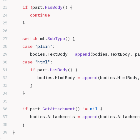
    if
 !
part.
HasBody
() {  
       continue
    }  
    switch
 mt.
SubType
() {  
    case
 "plain"
:  
       bodies.TextBody 
=
 append
(bodies.TextBody, pa
    case
 "html"
:  
       if
 part.
HasBody
() {  
          bodies.HtmlBody 
=
 append
(bodies.HtmlBody,
       }  
    }  
    if
 part.
GetAttachment
() 
!=
 nil
 {  
       bodies.Attachments 
=
 append
(bodies.Attachmen
    }  
}