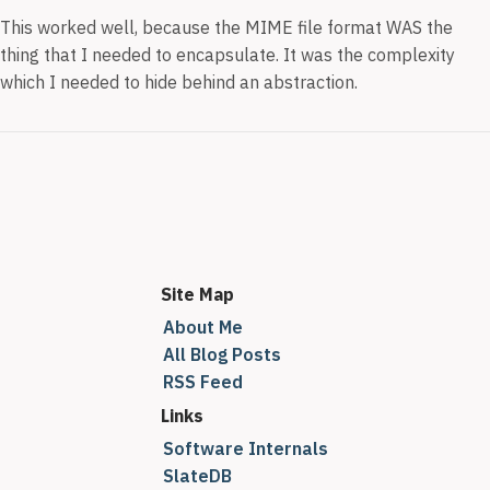
This worked well, because the MIME file format WAS the
thing that I needed to encapsulate. It was the complexity
which I needed to hide behind an abstraction.
Site Map
About Me
All Blog Posts
RSS Feed
Links
Software Internals
SlateDB