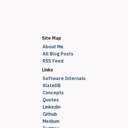
Site Map
About Me
All Blog Posts
RSS Feed
Links
Software Internals
SlateDB
Concepts
Quotes
Linkedin
Github
Medium