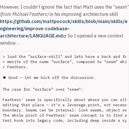
However, I couldn’t ignore the fact that Matt uses the “seam”
(from Michael Feathers)
in his improving architecture skill
https://github.com/mattpocock/skills/blob/main/skills/e
ngineering/improve-codebase-
architecture/LANGUAGE.md
So I opened a new context
window…
> load the "surface-skill" and lets have a back and for
> merits of the name "surface", compared to "seam" whic
> Feathers.

⏺ Good — let me kick off the discussion.

The case for "surface" over "seam":

Feathers' seam is specifically about where you can alte
editing that place — it's a leverage point, not necessa
boundary. Seams can be internal: link seams, object sea
The whole point of Feathers' seam concept is to find an
test hook into legacy code, including deep inside a sys