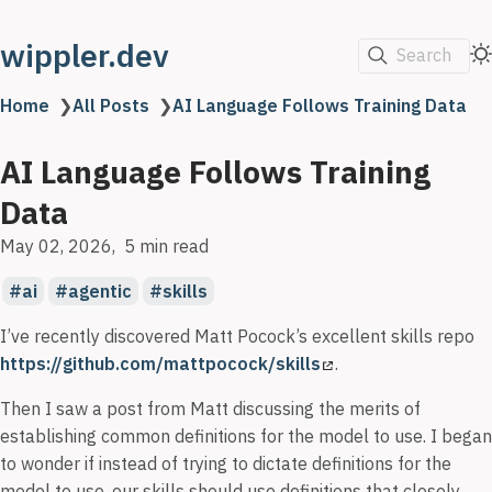
wippler.dev
Search
Home
❯
All Posts
❯
AI Language Follows Training Data
AI Language Follows Training
Data
May 02, 2026
5 min read
ai
agentic
skills
I’ve recently discovered Matt Pocock’s excellent skills repo
https://github.com/mattpocock/skills
.
Then I saw a post from Matt discussing the merits of
establishing common definitions for the model to use. I began
to wonder if instead of trying to dictate definitions for the
model to use, our skills should use definitions that closely