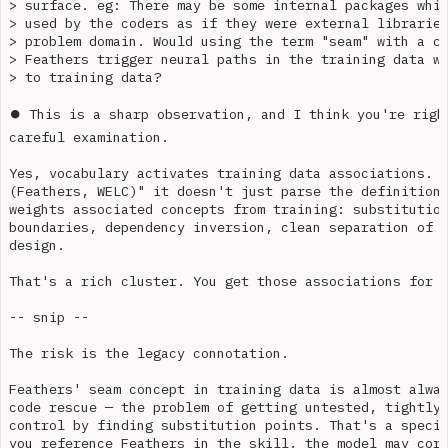
> surface. eg: There may be some internal packages whic
> used by the coders as if they were external libraries
> problem domain. Would using the term "seam" with a cl
> Feathers trigger neural paths in the training data wh
> to training data?

⏺ This is a sharp observation, and I think you're right
careful examination.

Yes, vocabulary activates training data associations. W
(Feathers, WELC)" it doesn't just parse the definition 
weights associated concepts from training: substitution
boundaries, dependency inversion, clean separation of c
design. 

That's a rich cluster. You get those associations for f
-- snip --

The risk is the legacy connotation.

Feathers' seam concept in training data is almost alway
code rescue — the problem of getting untested, tightly-
control by finding substitution points. That's a specif
you reference Feathers in the skill, the model may corr