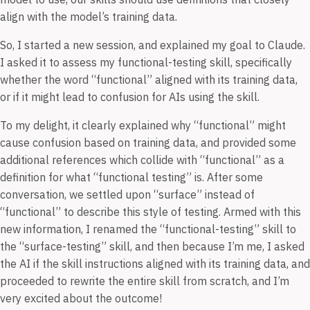
align with the model’s training data.
So, I started a new session, and explained my goal to Claude.
I asked it to assess my functional-testing skill, specifically
whether the word “functional” aligned with its training data,
or if it might lead to confusion for AIs using the skill.
To my delight, it clearly explained why “functional” might
cause confusion based on training data, and provided some
additional references which collide with “functional” as a
definition for what “functional testing” is. After some
conversation, we settled upon “surface” instead of
“functional” to describe this style of testing. Armed with this
new information, I renamed the “functional-testing” skill to
the “surface-testing” skill, and then because I’m me, I asked
the AI if the skill instructions aligned with its training data, and
proceeded to rewrite the entire skill from scratch, and I’m
very excited about the outcome!