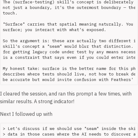
The (surface-testing) skill's concept is deliberately m
not just a boundary, it's the outermost boundary — the 
touch. 

"Surface" carries that spatial meaning naturally. You d
surface; you interact with what's exposed.

So the argument is: these are actually two different id
skill's concept a "seam" would blur that distinction. F
for getting legacy code under test by any means necessa
is a constraint that says even if you could enter inter
My honest take: surface is the better name for this phi
describes where tests should live, not how to break dep
I cleared the session, and ran this prompt a few times, with
similar results. A strong indicator!
Next I followed up with
> Let's discuss if we should use "seam" inside the skil
> data in those cases where the AI needs to discover an