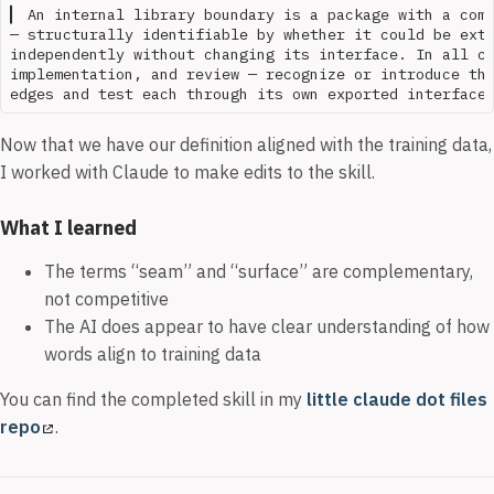
▎ An internal library boundary is a package with a comp
— structurally identifiable by whether it could be extr
independently without changing its interface. In all co
implementation, and review — recognize or introduce the
Now that we have our definition aligned with the training data,
I worked with Claude to make edits to the skill.
What I learned
The terms “seam” and “surface” are complementary,
not competitive
The AI does appear to have clear understanding of how
words align to training data
You can find the completed skill in my
little claude dot files
repo
.