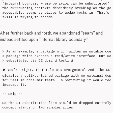
"internal boundary where behavior can be substituted" b
the surrounding context: dependency-breaking as the goa
acceptable, seams as places to wedge mocks in. That's t
skill is trying to encode.

After further back and forth, we abandoned “seam” and
instead settled upon “internal library boundary”
> As an example, a package which writes an sstable coul
> package which exposes a read/write interface. But wou
> substituted via DI during testing.

⏺ You're right, that rule was overgeneralized. The SSTa
clearly: a self-contained package with no external depe
for real in consumer tests — substituting it would redu
increase it.

-- snip --

So the DI substitution line should be dropped entirely 
concept stands on two simpler rules:
