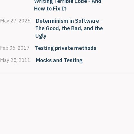
Writing Terrible Code - And
How to Fix It
Determinism in Software -
May 27, 2025
The Good, the Bad, and the
Ugly
Testing private methods
Feb 06, 2017
Mocks and Testing
May 25, 2011