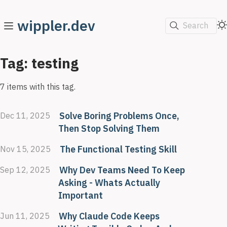
wippler.dev
Search
Tag: testing
7 items with this tag.
Solve Boring Problems Once,
Dec 11, 2025
Then Stop Solving Them
The Functional Testing Skill
Nov 15, 2025
Why Dev Teams Need To Keep
Sep 12, 2025
Asking - Whats Actually
Important
Why Claude Code Keeps
Jun 11, 2025